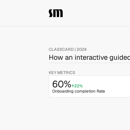
CLASSCARD | 2024
How an interactive guide
KEY METRICS
60%
↑22%
Onboarding completion Rate