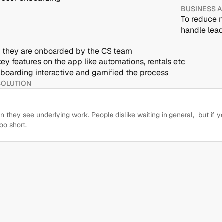
BUSINESS 
To reduce m
handle lead
ce they are onboarded by the CS team
key features on the app like automations, rentals etc
boarding interactive and gamified the process
SOLUTION
they see underlying work. People dislike waiting in general,  but if y
oo short.