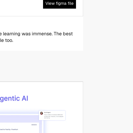
View figma file
he learning was immense. The best 
le too.