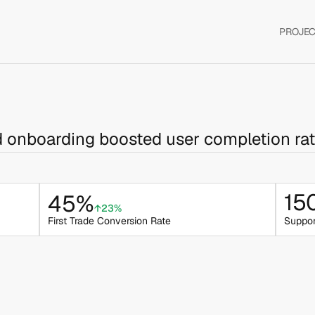
PROJEC
d onboarding boosted user completion ra
15
45%
↑23%
First Trade Conversion Rate
Suppor