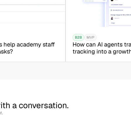
B2B
MVP
 help academy staff 
How can AI agents tra
asks?
tracking into a growt
with a conversation.
r.