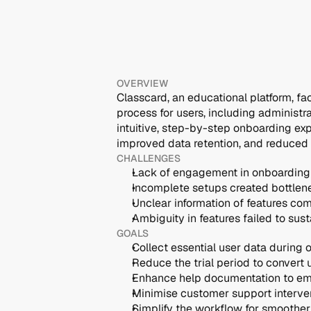
OVERVIEW
Classcard, an educational platform, fa
process for users, including administr
intuitive, step-by-step onboarding exp
improved data retention, and reduced
CHALLENGES
Lack of engagement in onboarding 
Incomplete setups created bottlene
Unclear information of features c
Ambiguity in features failed to sust
GOALS
Collect essential user data during
Reduce the trial period to convert 
Enhance help documentation to e
Minimise customer support interve
Simplify the workflow for smoothe