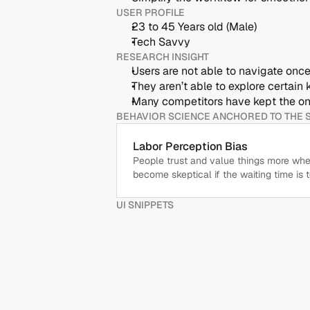
USER PROFILE
23 to 45 Years old (Male)
Tech Savvy
RESEARCH INSIGHT
Users are not able to navigate on
They aren’t able to explore certain 
Many competitors have kept the on
BEHAVIOR SCIENCE ANCHORED TO THE 
Labor Perception Bias
People trust and value things more when 
become skeptical if the waiting time is t
UI SNIPPETS