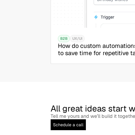
B2B
UX/UI
How do custom automations
to save time for repetitive t
All great ideas start 
Tell me yours and we’ll build it togethe
Schedule a call