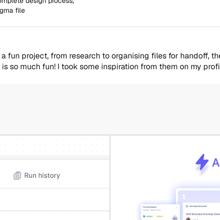
complete design process,
igma file
 fun project, from research to organising files for handoff, t
 is so much fun! I took some inspiration from them on my profi