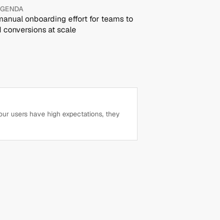
AGENDA
anual onboarding effort for teams to 
 conversions at scale
our users have high expectations, they 