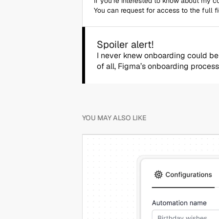
If you’re interested to know about my 
You can request for access to the full f
Spoiler alert!
I never knew onboarding could be a
of all, Figma’s onboarding process
YOU MAY ALSO LIKE