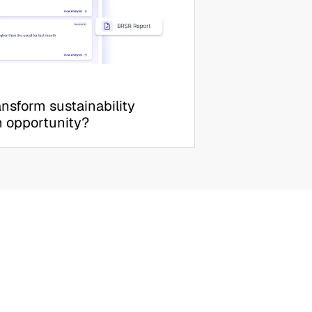
nsform sustainability 
h opportunity?