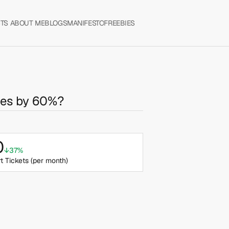
TS 
ABOUT ME
BLOGS
MANIFESTO
FREEBIES
tes by 60%?
0
↓37%
t Tickets (per month) 