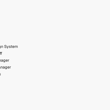
gn System
ff
nager
anager
s