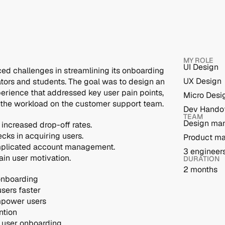
MY ROLE
UI Design
ced challenges in streamlining its onboarding 
UX Design
ators and students. The goal was to design an 
erience that addressed key user pain points, 
Micro Desi
 the workload on the customer support team.
Dev Hando
TEAM
Design ma
increased drop-off rates.
cks in acquiring users.
Product m
omplicated account management.
3 engineer
ain user motivation.
DURATION
2 months
 onboarding
users faster
mpower users
ntion
r user onboarding