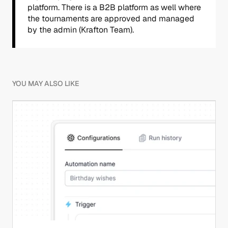
platform. There is a B2B platform as well where 
the tournaments are approved and managed 
by the admin (Krafton Team).
YOU MAY ALSO LIKE