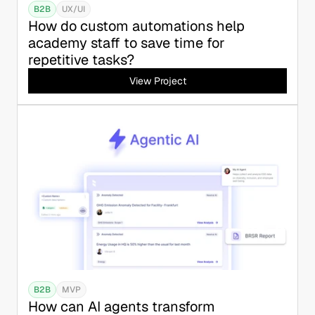
B2B
UX/UI
How do custom automations help 
academy staff to save time for 
repetitive tasks?
View Project
B2B
MVP
How can AI agents transform 