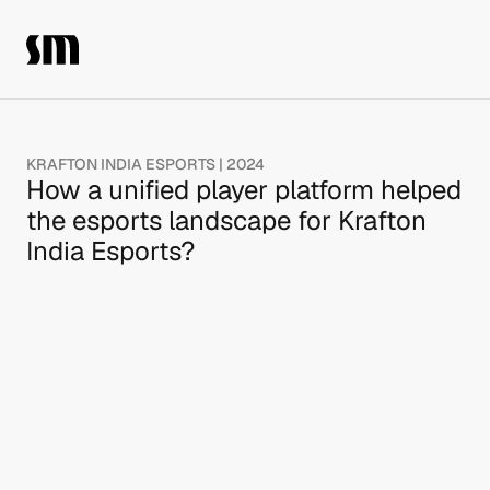
KRAFTON INDIA ESPORTS | 2024
How a unified player platform helped 
the esports landscape for Krafton 
India Esports?