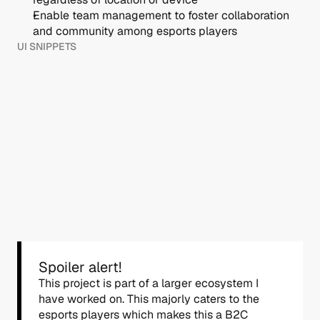
Enable team management to foster collaboration 
and community among esports players
UI SNIPPETS
Spoiler alert!
This project is part of a larger ecosystem I 
have worked on. This majorly caters to the 
esports players which makes this a B2C 