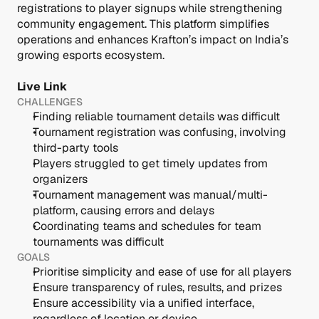
registrations to player signups while strengthening 
community engagement. This platform simplifies 
operations and enhances Krafton’s impact on India’s 
growing esports ecosystem.
Live Link 
CHALLENGES
Finding reliable tournament details was difficult
Tournament registration was confusing, involving 
third-party tools
Players struggled to get timely updates from 
organizers
Tournament management was manual/multi-
platform, causing errors and delays
Coordinating teams and schedules for team 
tournaments was difficult
GOALS
Prioritise simplicity and ease of use for all players
Ensure transparency of rules, results, and prizes
Ensure accessibility via a unified interface, 
regardless of location or device