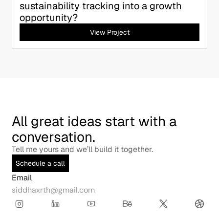
sustainability tracking into a growth 
opportunity?
View Project
All great ideas start with a 
conversation.
Tell me yours and we’ll build it together.
Schedule a call
Email
siddhaxrth@gmail.com
Copy to Clipboard