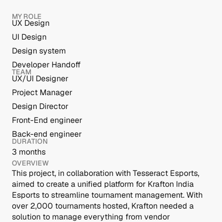
MY ROLE
UX Design
UI Design
Design system
Developer Handoff
TEAM
UX/UI Designer
Project Manager
Design Director
Front-End engineer
Back-end engineer
DURATION
3 months 
OVERVIEW
This project, in collaboration with Tesseract Esports, 
aimed to create a unified platform for Krafton India 
Esports to streamline tournament management. With 
over 2,000 tournaments hosted, Krafton needed a 
solution to manage everything from vendor 